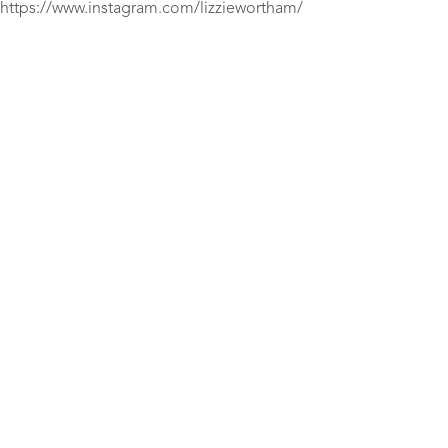
https://www.instagram.com/lizziewortham/