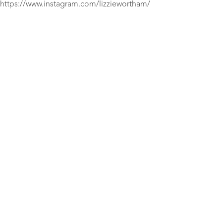
https://www.instagram.com/lizziewortham/