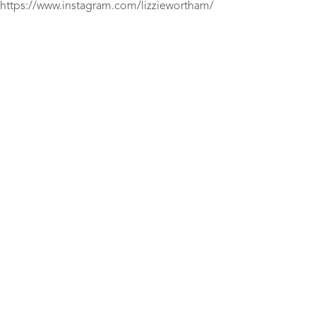
https://www.instagram.com/lizziewortham/