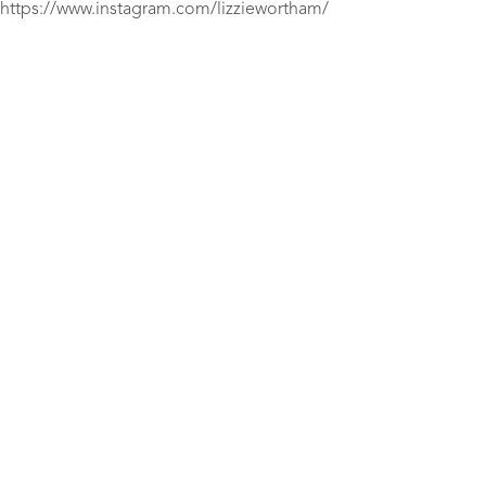
https://www.instagram.com/lizziewortham/