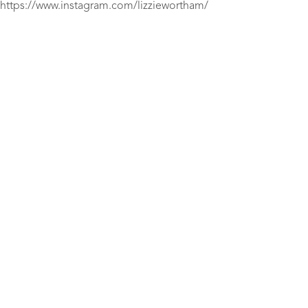
https://www.instagram.com/lizziewortham/