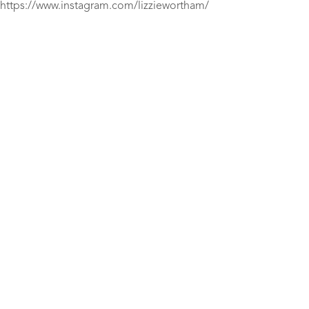
https://www.instagram.com/lizziewortham/