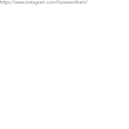
https://www.instagram.com/lizziewortham/